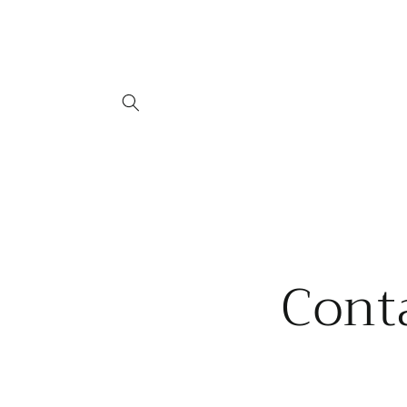
Skip to
content
Cont