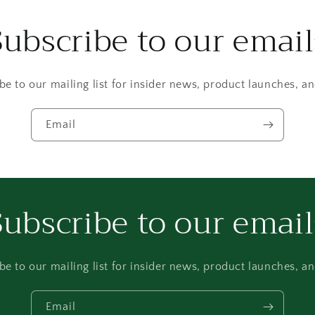
Subscribe to our email
be to our mailing list for insider news, product launches, a
Email
Subscribe to our email
be to our mailing list for insider news, product launches, a
Email