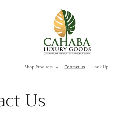
Shop Products
Contact us
Look Up
act Us