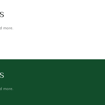
s
nd more.
s
nd more.