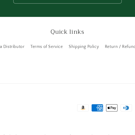
Quick links
 Distributor
Terms of Service
Shipping Policy
Return / Refund
Payment
methods