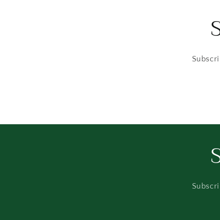
Subscri
Subscri