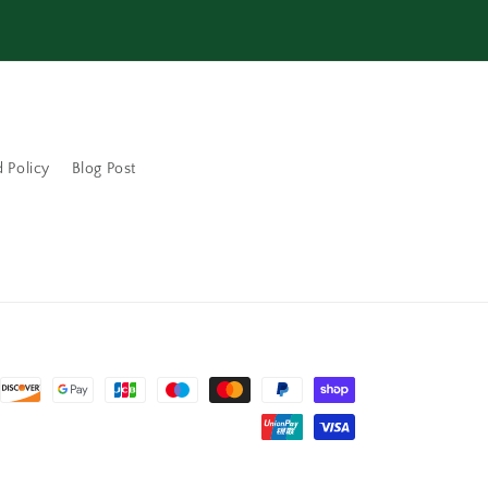
 Policy
Blog Post