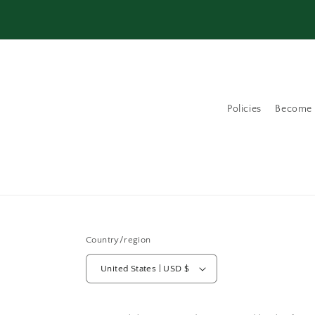
Policies
Become a
Country/region
United States | USD $